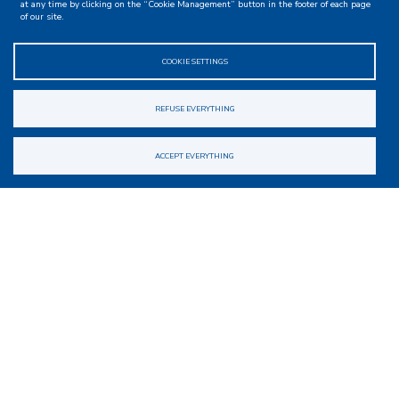
at any time by clicking on the “Cookie Management” button in the footer of each page
of our site.
COOKIE SETTINGS
REFUSE EVERYTHING
ACCEPT EVERYTHING