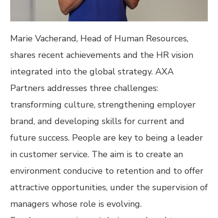
Marie Vacherand, Head of Human Resources,
shares recent achievements and the HR vision
integrated into the global strategy. AXA
Partners addresses three challenges:
transforming culture, strengthening employer
brand, and developing skills for current and
future success. People are key to being a leader
in customer service. The aim is to create an
environment conducive to retention and to offer
attractive opportunities, under the supervision of
managers whose role is evolving.