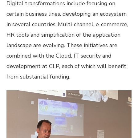
Digital transformations include focusing on
certain business lines, developing an ecosystem
in several countries. Multi-channel, e-commerce,
HR tools and simplification of the application
landscape are evolving. These initiatives are
combined with the Cloud, IT security and
development at CLP, each of which will benefit
from substantial funding.