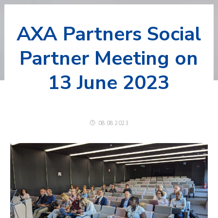
AXA Partners Social
Partner Meeting on
13 June 2023
08.08.2023