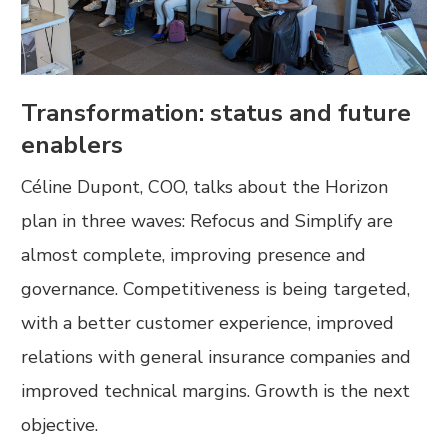
Transformation: status and future
enablers
Céline Dupont, COO, talks about the Horizon
plan in three waves: Refocus and Simplify are
almost complete, improving presence and
governance. Competitiveness is being targeted,
with a better customer experience, improved
relations with general insurance companies and
improved technical margins. Growth is the next
objective.