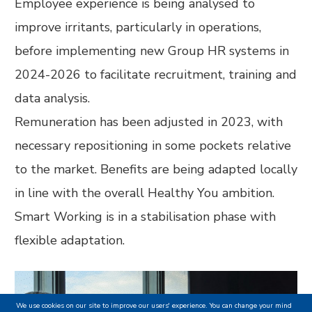
Employee experience is being analysed to
improve irritants, particularly in operations,
before implementing new Group HR systems in
2024-2026 to facilitate recruitment, training and
data analysis.
Remuneration has been adjusted in 2023, with
necessary repositioning in some pockets relative
to the market. Benefits are being adapted locally
in line with the overall Healthy You ambition.
Smart Working is in a stabilisation phase with
flexible adaptation.
We use cookies on our site to improve our users' experience. You can change your mind