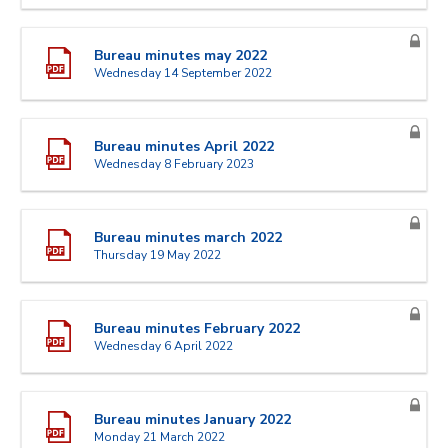
Bureau minutes may 2022
Wednesday 14 September 2022
Bureau minutes April 2022
Wednesday 8 February 2023
Bureau minutes march 2022
Thursday 19 May 2022
Bureau minutes February 2022
Wednesday 6 April 2022
Bureau minutes January 2022
Monday 21 March 2022