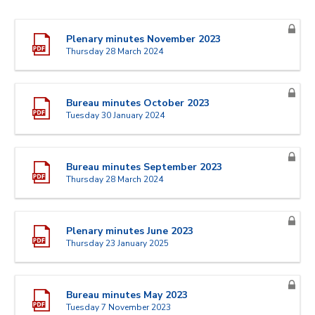
Plenary minutes November 2023
Thursday 28 March 2024
Bureau minutes October 2023
Tuesday 30 January 2024
Bureau minutes September 2023
Thursday 28 March 2024
Plenary minutes June 2023
Thursday 23 January 2025
Bureau minutes May 2023
Tuesday 7 November 2023