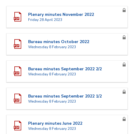
Plenary minutes November 2022
Friday 28 April 2023
Bureau minutes October 2022
Wednesday 8 February 2023
Bureau minutes September 2022 2/2
Wednesday 8 February 2023
Bureau minutes September 2022 1/2
Wednesday 8 February 2023
Plenary minutes June 2022
Wednesday 8 February 2023