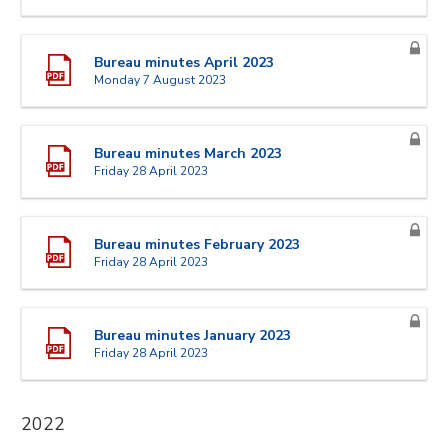
Bureau minutes April 2023
Monday 7 August 2023
Bureau minutes March 2023
Friday 28 April 2023
Bureau minutes February 2023
Friday 28 April 2023
Bureau minutes January 2023
Friday 28 April 2023
2022