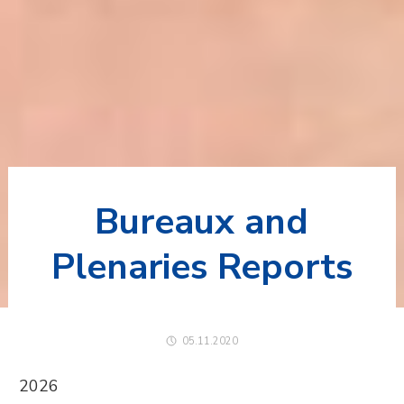
Bureaux and
Plenaries Reports
05.11.2020
2026