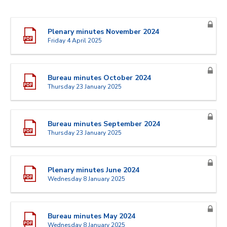
Plenary minutes November 2024
Friday 4 April 2025
Bureau minutes October 2024
Thursday 23 January 2025
Bureau minutes September 2024
Thursday 23 January 2025
Plenary minutes June 2024
Wednesday 8 January 2025
Bureau minutes May 2024
Wednesday 8 January 2025