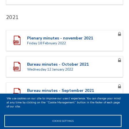
2021
Plenary minutes - november 2021
Friday 18 February 2022
Bureau minutes - October 2021
Wednesday 12 January 2022
Bureau minutes - September 2021
Tuesday 19 October 2021
We use cookies on our site to improve our users' experience. You can change your mind
at any time by clicking on the “Cookie Management” button in the footer of each page
of our site.
Plenary minutes - June 2021
COOKIE SETTINGS
Wednesday 15 September 2021