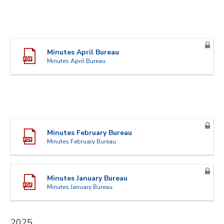
Minutes April Bureau
Minutes April Bureau
Minutes February Bureau
Minutes February Bureau
Minutes January Bureau
Minutes January Bureau
2025