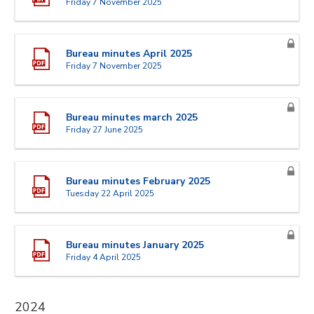
Friday 7 November 2025
Bureau minutes April 2025
Friday 7 November 2025
Bureau minutes march 2025
Friday 27 June 2025
Bureau minutes February 2025
Tuesday 22 April 2025
Bureau minutes January 2025
Friday 4 April 2025
2024