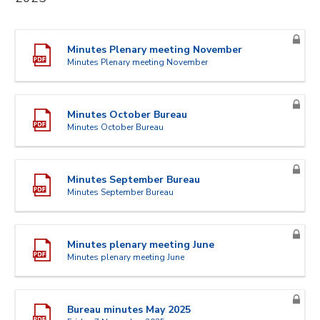
Minutes Plenary meeting November
Minutes Plenary meeting November
Minutes October Bureau
Minutes October Bureau
Minutes September Bureau
Minutes September Bureau
Minutes plenary meeting June
Minutes plenary meeting June
Bureau minutes May 2025