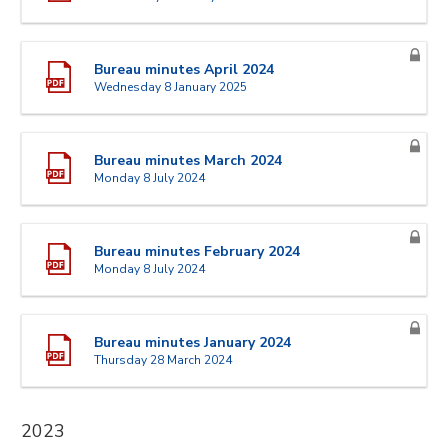
Bureau minutes April 2024
Wednesday 8 January 2025
Bureau minutes March 2024
Monday 8 July 2024
Bureau minutes February 2024
Monday 8 July 2024
Bureau minutes January 2024
Thursday 28 March 2024
2023